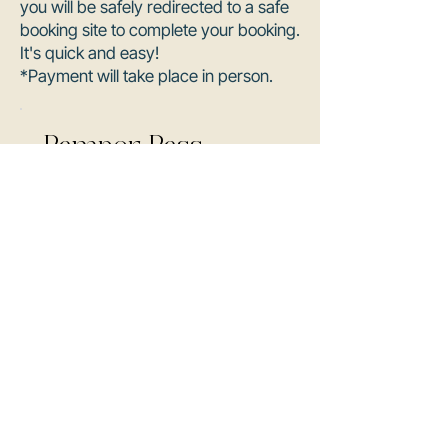
you will be safely redirected to a safe
booking site to complete your booking.
It's quick and easy!
*Payment will take place in person.
Pamper Pass
1 hr • $250