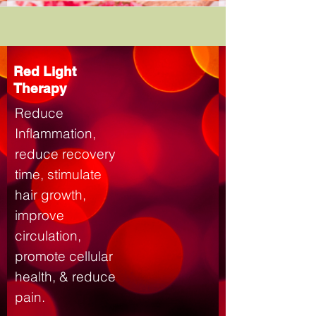
Red Light
Therapy
Reduce
Inflammation,
reduce recovery
time, stimulate
hair growth,
improve
circulation,
promote cellular
health, & reduce
pain.