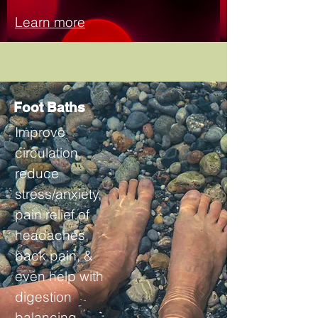
Learn more
Foot Baths
Improve
circulation,
reduce
stress/anxiety,
pain relief of
headaches,
back pain, &
even help with
digestion
balancing.