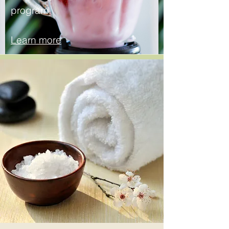
program.
Learn more