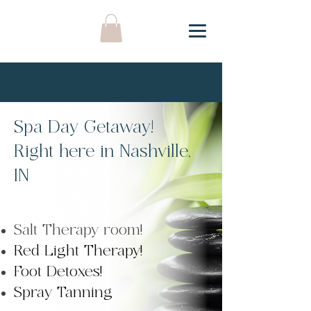
Spa Day Getaway!
Right here in Nashville,
IN
Salt Therapy room!
Red Light Therapy!
Foot Detoxes!
Spray Tanning