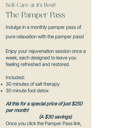
Self-Care at it's Best!
The Pamper Pass
Indulge in a monthly pamper pass of
pure relaxation with the pamper pass!
Enjoy your rejuvenation session once a
week, each designed to leave you
feeling refreshed and restored.
Included:
30 minutes of salt therapy
30 minute foot detox
All this for a special price of just $250
per month!
(A $30 savings)
Once you click the Pamper Pass link,