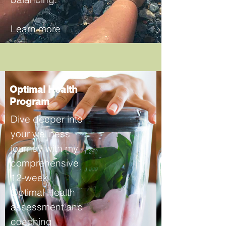
Learn more
Optimal Health
Program
Dive deeper into
your wellness
journey with my
comprehensive
12-week
Optimal Health
assessment and
coaching