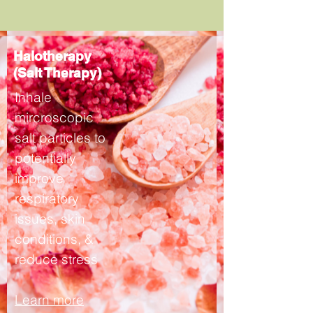
Halotherapy
(Salt Therapy)
Inhale
mircroscopic
salt particles to
potentially
improve
respiratory
issues, skin
conditions, &
reduce stress
Learn more