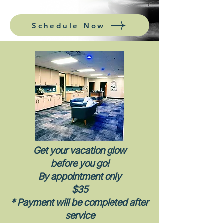
Schedule Now
Get your vacation glow
before you go!
By appointment only
$35
* Payment will be completed after
service