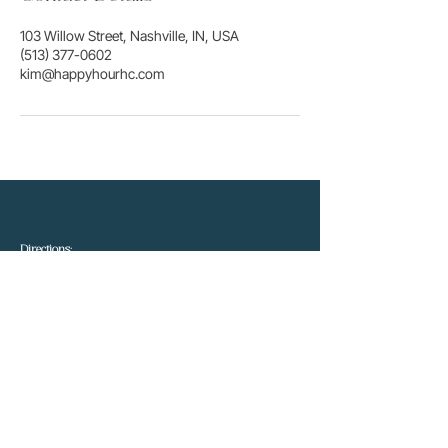
103 Willow Street, Nashville, IN, USA
(513) 377-0602
kim@happyhourhc.com
Directions:
Driving
West
from Columbus
on 46 - Turn left onto
Hawthorne at the McDonalds. At the second stop sign,
turn right and pass the YMCA sign to the second
driveway.
We are located inside the Professional Bldg.
Driving
East
from Bloomington - Take ST. RD. 46 until
you
yield
into 46 (at the light your going right) and drive
to the first stop light. Turn right at McDonalds onto
Hawthorne. At the second stop sign, turn right and pass
the YMCA sign to the second driveway. We are located
inside the Professional Bldg.