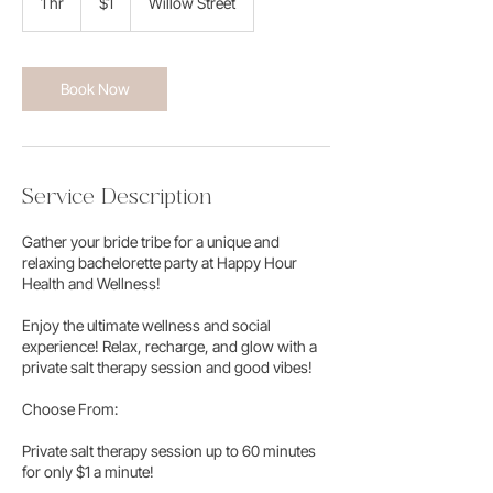
1 hr
1
$1
Willow Street
dollar
h
Book Now
Service Description
​Gather your bride tribe for a unique and
relaxing bachelorette party at Happy Hour
Health and Wellness!
Enjoy the ultimate wellness and social
experience! Relax, recharge, and glow with a
private salt therapy session and good vibes!
Choose From:​
Private salt therapy session up to 60 minutes
for only $1 a minute!