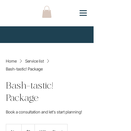
Home
Service list
Bash-tastic! Package
Bash-tastic!
Package
Book a consultation and let's start planning!
1
US