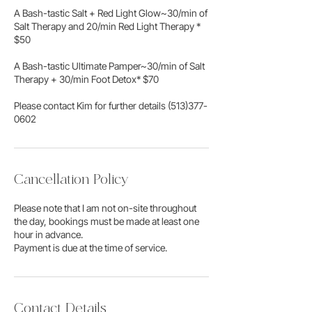
A Bash-tastic Salt + Red Light Glow~30/min of
Salt Therapy and 20/min Red Light Therapy *
$50
A Bash-tastic Ultimate Pamper~30/min of Salt
Therapy + 30/min Foot Detox* $70
​Please contact Kim for further details (513)377-
0602
Cancellation Policy
Please note that I am not on-site throughout
the day, bookings must be made at least one
hour in advance.
Payment is due at the time of service.
Contact Details