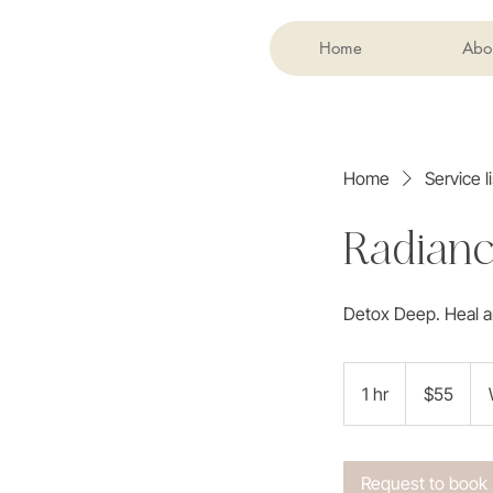
Home
Abo
Home
Service li
Radianc
Detox Deep. Heal a
55
US
1 hr
1
$55
dollars
h
Request to book