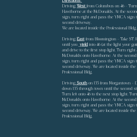
Directions:
Driving
West
from Columbus
on 46 - Turn 
Hawthorne at the McDonalds. At the secon
sign, turn right and pass the YMCA sign t
second driveway.
We are located inside the Professional Bldg.
Driving
East
from Bloomington - Take ST. 
until you
yield
into 46 (at the light your goi
and drive to the first stop light. Turn right 
McDonalds onto Hawthorne. At the second
sign, turn right and pass the YMCA sign t
second driveway. We are located inside the
Professional Bldg.
Driving
South
on 135 from Morgantown - D
down 135 through town until the second sto
Turn left onto 46 to the next stop light. Tur
McDonalds onto Hawthorne. At the second
sign, turn right and pass the YMCA sign t
second driveway. We are located inside the
Professional Bldg.