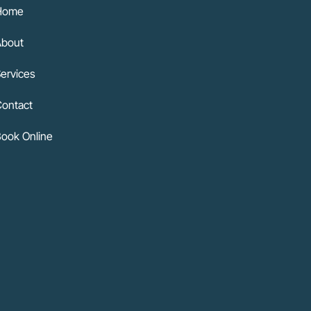
Home
About
ervices
ontact
ook Online