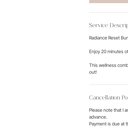
Service Descrip
Radiance Reset Bun
Enjoy 20 minutes o
This wellness combo
out!
Cancellation Po
Please note that I 
advance.
Payment is due at t