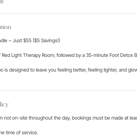
tion
dle ~ Just $55 ($5 Savings!)
f Red Light Therapy Room, followed by a 35-minute Foot Detox B
 is designed to leave you feeling better, feeling lighter, and glo
licy
am not on-site throughout the day, bookings must be made at lea
he time of service.