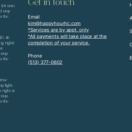
Get in touch
left onto
d stop
Email
o the
kim@happyhourhc.com
*Services are by appt. only
S
*All payments will take place at the
RD. 46
completion of your service.
ng right)
C
at
 stop
Phone
B
o the
(513) 377-0602
rive
p light.
n right at
 stop
o the