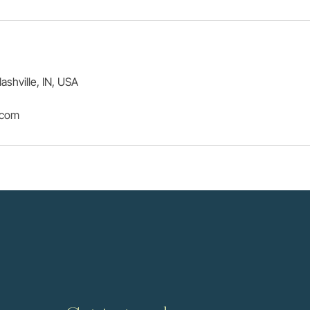
ashville, IN, USA
.com