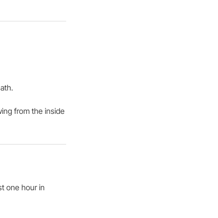
ath.
wing from the inside
st one hour in