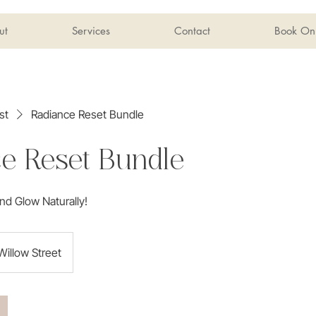
ut
Services
Contact
Book Onl
st
Radiance Reset Bundle
e Reset Bundle
nd Glow Naturally!
Willow Street