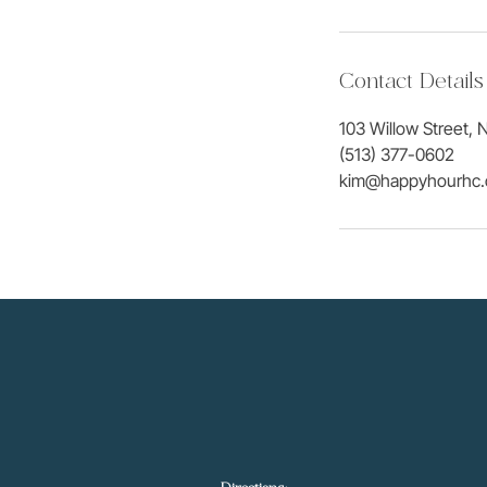
Contact Details
103 Willow Street, N
(513) 377-0602
kim@happyhourhc