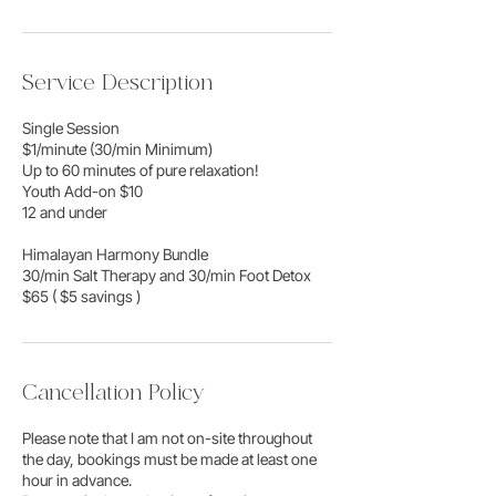
Service Description
Single Session
$1/minute (30/min Minimum)
Up to 60 minutes of pure relaxation!
Youth Add-on $10
12 and under
Himalayan Harmony Bundle
30/min Salt Therapy and 30/min Foot Detox
$65 ( $5 savings )
Cancellation Policy
Please note that I am not on-site throughout
the day, bookings must be made at least one
hour in advance.