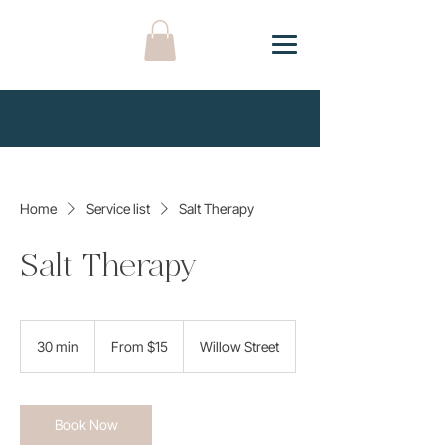
Home
Service list
Salt Therapy
Salt Therapy
From
15
30 min
3
From $15
Willow Street
US
dollars
0
m
i
n
Book Now