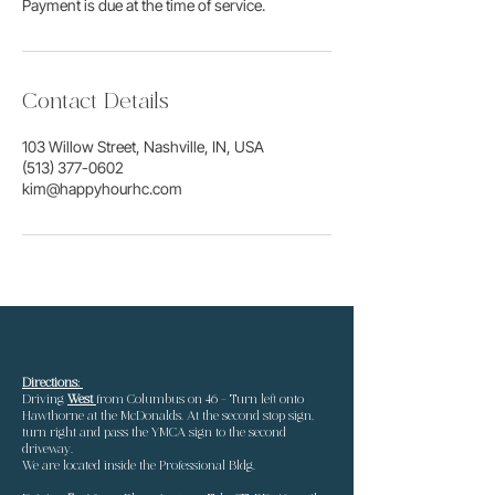
Payment is due at the time of service.
Contact Details
103 Willow Street, Nashville, IN, USA
(513) 377-0602
kim@happyhourhc.com
Directions:
Driving
West
from Columbus
on 46 - Turn left onto
Hawthorne at the McDonalds. At the second stop sign,
turn right and pass the YMCA sign to the second
driveway.
We are located inside the Professional Bldg.